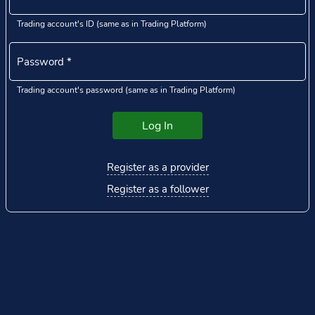
Trading account's ID (same as in Trading Platform)
Password
*
Trading account's password (same as in Trading Platform)
Log In
Register as a provider
Register as a follower