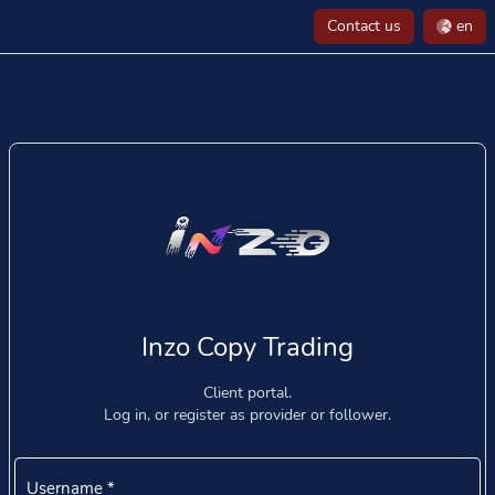
Contact us
en
Inzo Copy Trading
Client portal.
Log in, or register as provider or follower.
Username
*